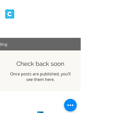
CHANGILITY
Let's talk
Blog
Check back soon
Once posts are published, you’ll
see them here.
© 2026
Changility Ltd
info@changility.com